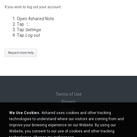
If you wish to log out your account:
Open 4shared Note.
Tap ⋮.
Tap
Settings
.
Tap
Log out
.
Request more help
Terms of Use
Privacy
Support
We Use Cookies.
4shared uses cookies and other tracking
Do not sell my personal information
technologies to understand where our visitors are coming from and
Do not share my personal information
improve your browsing experience on our Website. By using our
Website, you consent to our use of cookies and other tracking