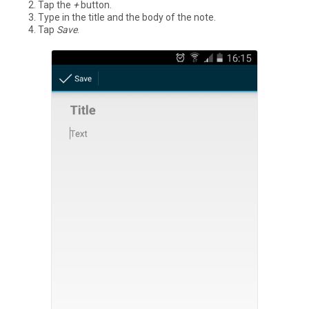
Tap the
+
button.
Type in the title and the body of the note.
Tap
Save
.