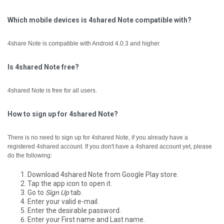
Which mobile devices is 4shared Note compatible with?
4share Note is compatible with Android 4.0.3 and higher.
Is 4shared Note free?
4shared Note is free for all users.
How to sign up for 4shared Note?
There is no need to sign up for 4shared Note, if you already have a
registered 4shared account.
If you don't have a 4shared account yet, please
do the following:
Download 4shared Note from Google Play store.
Tap the app icon to open it.
Go to
Sign Up
tab.
Enter your valid e-mail.
Enter the desirable password.
Enter your First name and Last name.