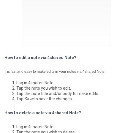
How to edit a note via 4shared Note?
It is fast and easy to make edits in your notes via 4shared Note:
Log in 4shared Note.
Tap the note you wish to edit.
Tap the note title and/or body to make edits.
Tap
Save
to save the changes.
How to delete a note via 4shared Note?
Log in 4shared Note.
Tap the note you wish to delete.