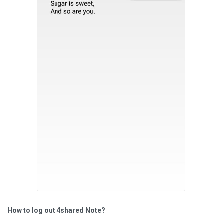
How to log out 4shared Note?