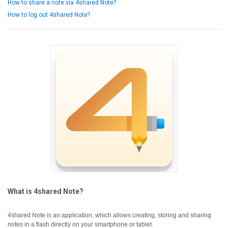
How to share a note via 4shared Note?
How to log out 4shared Note?
What is 4shared Note?
4shared Note is an application, which allows creating, storing and sharing
notes in a flash directly on your smartphone or tablet.