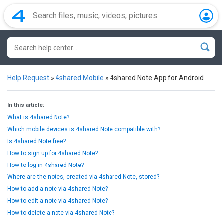
Help Request
»
4shared Mobile
»
4shared Note App for Android
In this article:
What is 4shared Note?
Which mobile devices is 4shared Note compatible with?
Is 4shared Note free?
How to sign up for 4shared Note?
How to log in 4shared Note?
Where are the notes, created via 4shared Note, stored?
How to add a note via 4shared Note?
How to edit a note via 4shared Note?
How to delete a note via 4shared Note?