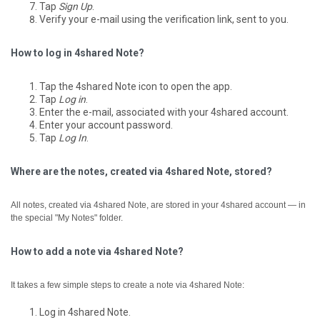
Tap
Sign Up
.
Verify your e-mail using the verification link, sent to you.
How to log in 4shared Note?
Tap the 4shared Note icon to open the app.
Tap
Log in
.
Enter the e-mail, associated with your 4shared account.
Enter your account password.
Tap
Log In
.
Where are the notes, created via 4shared Note, stored?
All notes, created via 4shared Note, are stored in your 4shared account — in
the special "My Notes" folder.
How to add a note via 4shared Note?
It takes a few simple steps to create a note via 4shared Note:
Log in 4shared Note.