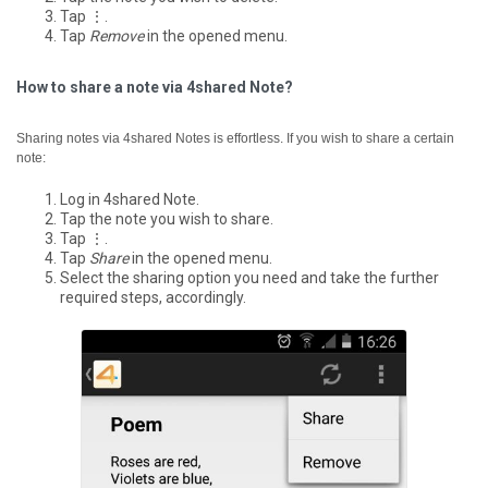
Tap ⋮.
Tap
Remove
in the opened menu.
How to share a note via 4shared Note?
Sharing notes via 4shared Notes is effortless. If you wish to share a certain
note:
Log in 4shared Note.
Tap the note you wish to share.
Tap ⋮.
Tap
Share
in the opened menu.
Select the sharing option you need and take the further
required steps, accordingly.