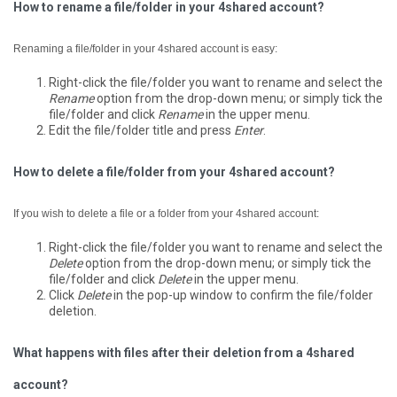
How to rename a file/folder in your 4shared account?
Renaming a file/folder in your 4shared account is easy:
Right-click the file/folder you want to rename and select the
Rename
option from the drop-down menu; or simply tick the
file/folder and click
Rename
in the upper menu.
Edit the file/folder title and press
Enter
.
How to delete a file/folder from your 4shared account?
If you wish to delete a file or a folder from your 4shared account:
Right-click the file/folder you want to rename and select the
Delete
option from the drop-down menu; or simply tick the
file/folder and click
Delete
in the upper menu.
Click
Delete
in the pop-up window to confirm the file/folder
deletion.
What happens with files after their deletion from a 4shared
account?