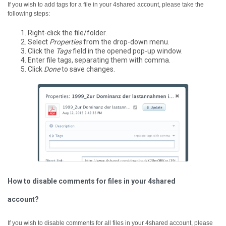
If you wish to add tags for a file in your 4shared account, please take the
following steps:
Right-click the file/folder.
Select
Properties
from the drop-down menu.
Click the
Tags
field in the opened pop-up window.
Enter file tags, separating them with comma.
Click
Done
to save changes.
How to disable comments for files in your 4shared
account?
If you wish to disable comments for all files in your 4shared account, please