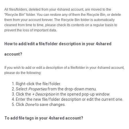
All files/folders, deleted from your 4shared account, are moved to the
"Recycle Bin" folder. You can restore any of them the Recycle Bin, or delete
them from your account forever.
The Recycle Bin folder is automatically
cleaned from time to time, please check its contents on a regular basis to
prevent the loss of important data.
How to add/edit a file/folder description in your 4shared
account?
If you wish to add or edit a description of a file/folder in your 4shared account,
please do the following:
Right-click the file/folder.
Select
Properties
from the drop-down menu.
Click the
+ Description
in the opened pop-up window.
Enter the new file/folder description or edit the current one.
Click
Done
to save changes.
To add file tags in your 4shared account?