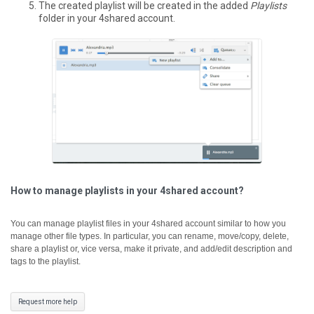
The created playlist will be created in the added
Playlists
folder in your 4shared account.
How to manage playlists in your 4shared account?
You can manage playlist files in your 4shared account similar to how you
manage other file types. In particular, you can rename, move/copy, delete,
share a playlist or, vice versa, make it private, and add/edit description and
tags to the playlist.
Request more help