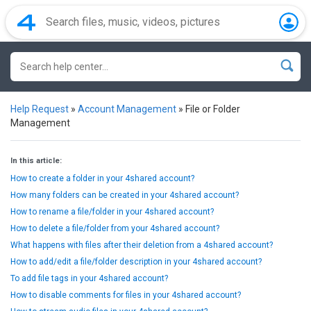
Help Request
»
Account Management
»
File or Folder
Management
In this article:
How to create a folder in your 4shared account?
How many folders can be created in your 4shared account?
How to rename a file/folder in your 4shared account?
How to delete a file/folder from your 4shared account?
What happens with files after their deletion from a 4shared account?
How to add/edit a file/folder description in your 4shared account?
To add file tags in your 4shared account?
How to disable comments for files in your 4shared account?