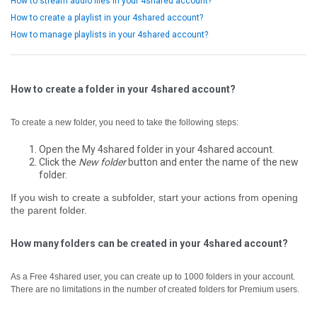
How to stream audio files in your 4shared account?
How to create a playlist in your 4shared account?
How to manage playlists in your 4shared account?
How to create a folder in your 4shared account?
To create a new folder, you need to take the following steps:
Open the My 4shared folder in your 4shared account.
Click the
New folder
button and enter the name of the new
folder.
If you wish to create a subfolder, start your actions from opening
the parent folder.
How many folders can be created in your 4shared account?
As a Free 4shared user, you can create up to 1000 folders in your account.
There are no limitations in the number of created folders for Premium users.