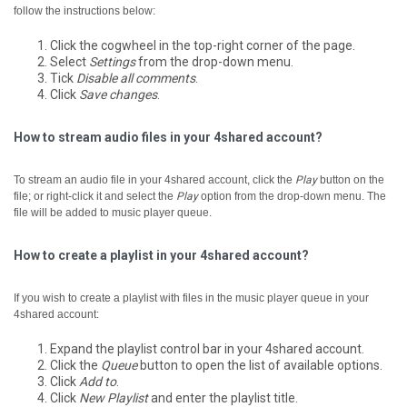
follow the instructions below:
Click the cogwheel in the top-right corner of the page.
Select
Settings
from the drop-down menu.
Tick
Disable all comments
.
Click
Save changes
.
How to stream audio files in your 4shared account?
To stream an audio file in your 4shared account, click the
Play
button on the
file; or right-click it and select the
Play
option from the drop-down menu.
The
file will be added to music player queue.
How to create a playlist in your 4shared account?
If you wish to create a playlist with files in the music player queue in your
4shared account:
Expand the playlist control bar in your 4shared account.
Click the
Queue
button to open the list of available options.
Click
Add to
.
Click
New Playlist
and enter the playlist title.