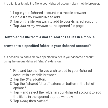
It is effortless to add the file to your 4shared account via a mobile browser:
Log in your 4shared account in a mobile browser.
Find a file you would like to add.
Tap on the file you wish to add to your 4shared account.
Tap
Add to my account
at the opened file page.
How to add a file from 4shared search results in a mobile
browser to a specified folder in your 4shared account?
It is possible to add a file to a specified folder in your 4shared account –
using the unique 4shared "share" extension:
Find and tap the file you wish to add to your 4shared
account in a mobile browser.
Tap the
Share
button.
Tap the 4shared "share" extension button in the list of
options*.
Tap
>
and select the folder in your 4shared account to add
the file to in the opened pop-up window.
Tap
Done
, then
Upload
.