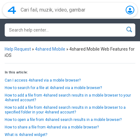
Help Request
»
4shared Mobile
»
4shared Mobile Web Features for
iOS
In this article:
Can I access 4shared via a mobile browser?
How to search for a file at 4shared via a mobile browser?
How to add a file from 4shared search results in a mobile browser to your
4shared account?
How to add a file from 4shared search results in a mobile browser to a
specified folder in your 4shared account?
How to open a file from 4shared search results in a mobile browser?
How to share a file from 4shared via a mobile browser?
What is 4shared widget?