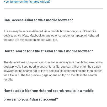
How to turn on the 4shared widget?
Can I access 4shared via a mobile browser?
It is as easy to access 4shared via a mobile browser on your iOS mobile
device, as via iMac, Macbook or any other computer or laptop.
All 4shared
features are available on mobile web, too.
How to search for a file at 4shared via a mobile browser?
The 4shared search options work in the same way in a mobile browser as on
desktop web.
If you need to search for a file, you can either enter the search
keyword in the search bar or tap to select a file category first and then search
for a file in it.
The file preview page opens on tap on the file in the search
results.
How to add a file from 4shared search results in a mobile
browser to your 4shared account?