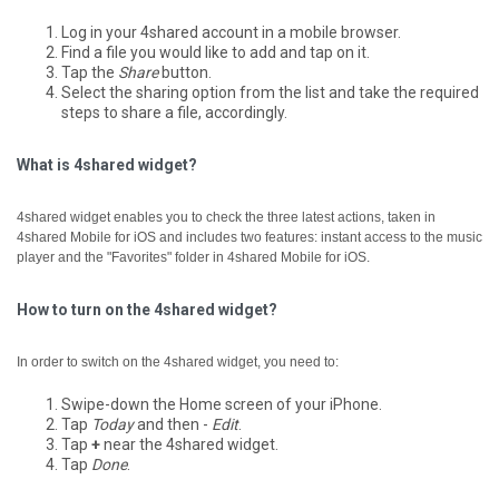
Log in your 4shared account in a mobile browser.
Find a file you would like to add and tap on it.
Tap the
Share
button.
Select the sharing option from the list and take the required
steps to share a file, accordingly.
What is 4shared widget?
4shared widget enables you to check the three latest actions, taken in
4shared Mobile for iOS and includes two features: instant access to the music
player and the "Favorites" folder in 4shared Mobile for iOS.
How to turn on the 4shared widget?
In order to switch on the 4shared widget, you need to:
Swipe-down the Home screen of your iPhone.
Tap
Today
and then -
Edit
.
Tap
+
near the 4shared widget.
Tap
Done
.