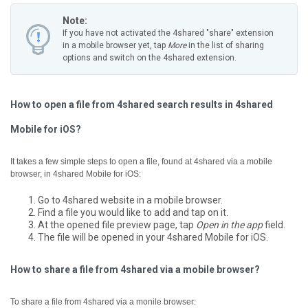
Note:
If you have not activated the 4shared "share" extension
in a mobile browser yet, tap
More
in the list of sharing
options and switch on the 4shared extension.
How to open a file from 4shared search results in 4shared
Mobile for iOS?
It takes a few simple steps to open a file, found at 4shared via a mobile
browser, in 4shared Mobile for iOS:
Go to 4shared website in a mobile browser.
Find a file you would like to add and tap on it.
At the opened file preview page, tap
Open in the app
field.
The file will be opened in your 4shared Mobile for iOS.
How to share a file from 4shared via a mobile browser?
To share a file from 4shared via a monile browser: